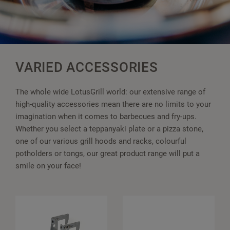
VARIED ACCESSORIES
The whole wide LotusGrill world: our extensive range of
high-quality accessories mean there are no limits to your
imagination when it comes to barbecues and fry-ups.
Whether you select a teppanyaki plate or a pizza stone,
one of our various grill hoods and racks, colourful
potholders or tongs, our great product range will put a
smile on your face!