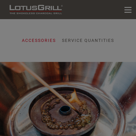
ACCESSORIES
SERVICE QUANTITIES