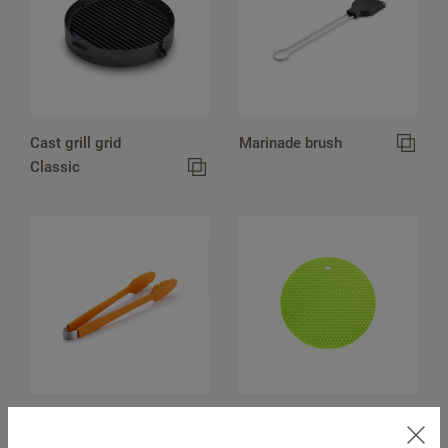
Cast grill grid
Marinade brush
Classic
Barbecue tongs
Pot holders, round