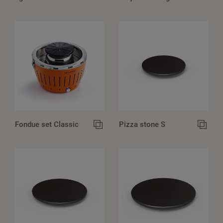
Fondue set Classic
Pizza stone S