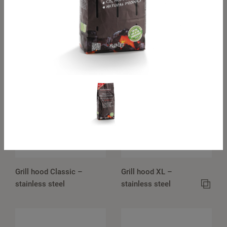
Classic travel hood
XL travel hood –
– stainless steel
stainless steel
Grill hood Classic –
Grill hood XL –
stainless steel
stainless steel