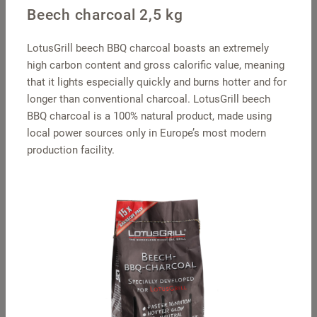
Beech charcoal 2,5 kg
LotusGrill beech BBQ charcoal boasts an extremely
high carbon content and gross calorific value, meaning
that it lights especially quickly and burns hotter and for
longer than conventional charcoal. LotusGrill beech
BBQ charcoal is a 100% natural product, made using
local power sources only in Europe’s most modern
production facility.
Pot holders square
S travel hood –
stainless steel