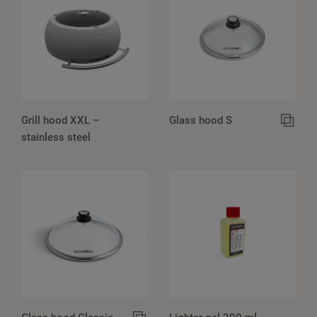
Grill hood XXL –
Glass hood S
stainless steel