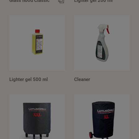
Glass hood Classic
Lighter gel 200 ml
Lighter gel 500 ml
Cleaner