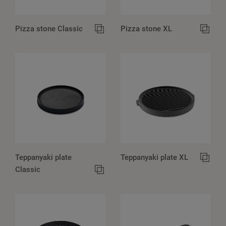
Pizza stone Classic
Pizza stone XL
Teppanyaki plate
Teppanyaki plate XL
Classic