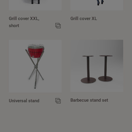
Grill cover XXL,
Grill cover XL
short
Barbecue stand set
Universal stand