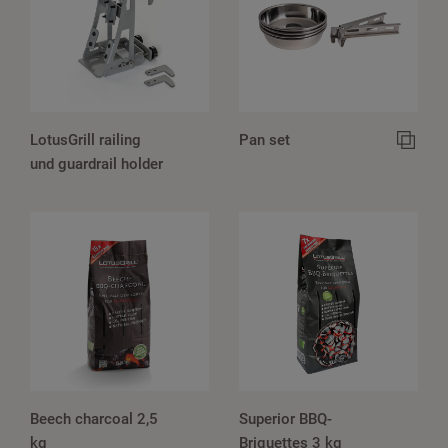
LotusGrill railing
Pan set
und guardrail holder
Beech charcoal 2,5
Superior BBQ-
kg
Briquettes 3 kg