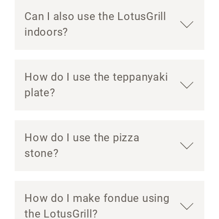
Can I also use the LotusGrill
indoors?
How do I use the teppanyaki
plate?
How do I use the pizza
stone?
How do I make fondue using
the LotusGrill?