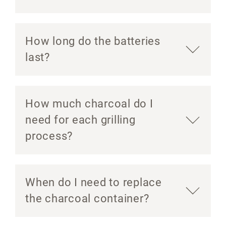
How long do the batteries
last?
How much charcoal do I
need for each grilling
process?
When do I need to replace
the charcoal container?