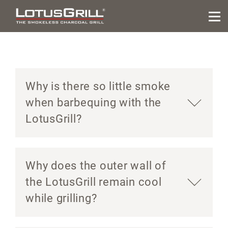
Why is there so little smoke
when barbequing with the
LotusGrill?
Why does the outer wall of
the LotusGrill remain cool
while grilling?