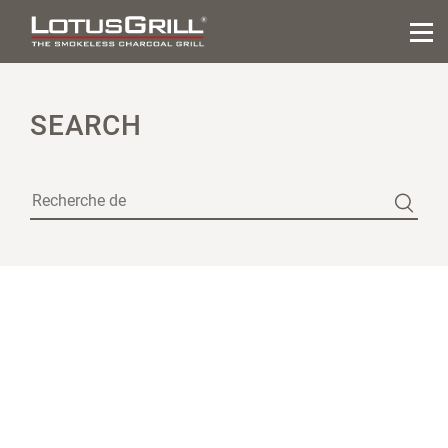
SEARCH