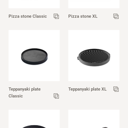
Pizza stone Classic
Pizza stone XL
Teppanyaki plate
Teppanyaki plate XL
Classic