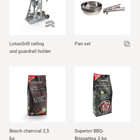
LotusGrill railing
Pan set
und guardrail holder
Beech charcoal 2,5
Superior BBQ-
kg
Briquettes 3 kg