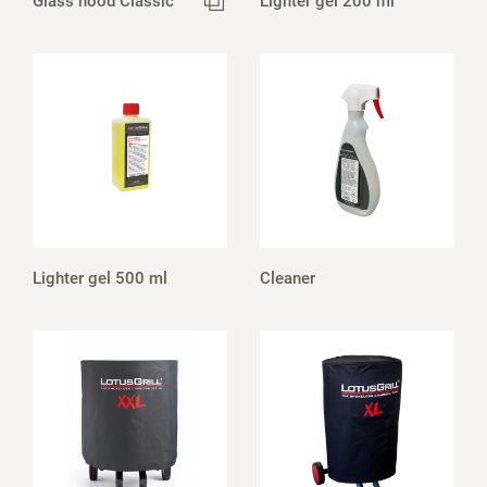
Glass hood Classic
Lighter gel 200 ml
Lighter gel 500 ml
Cleaner