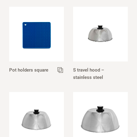
Pot holders square
S travel hood –
stainless steel