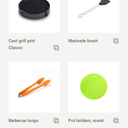
Cast grill grid
Marinade brush
Classic
Barbecue tongs
Pot holders, round