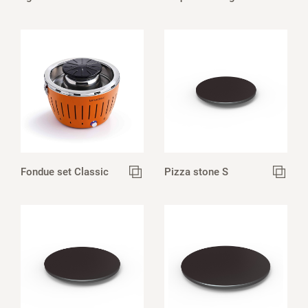
Fondue set Classic
Pizza stone S