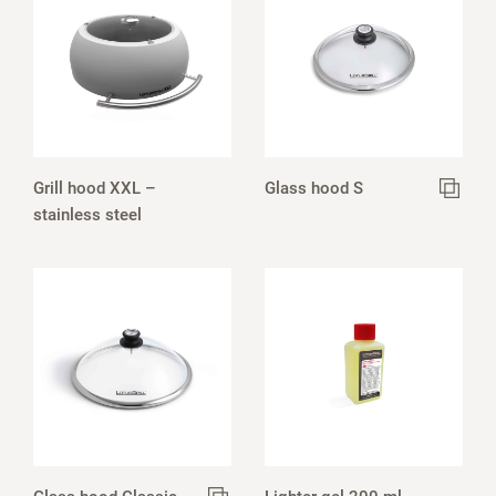
Grill hood XXL –
Glass hood S
stainless steel