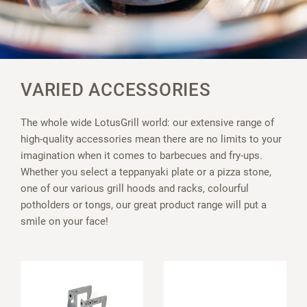
VARIED ACCESSORIES
The whole wide LotusGrill world: our extensive range of
high-quality accessories mean there are no limits to your
imagination when it comes to barbecues and fry-ups.
Whether you select a teppanyaki plate or a pizza stone,
one of our various grill hoods and racks, colourful
potholders or tongs, our great product range will put a
smile on your face!