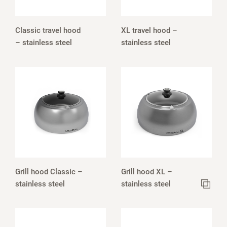
Classic travel hood
XL travel hood –
– stainless steel
stainless steel
Grill hood Classic –
Grill hood XL –
stainless steel
stainless steel