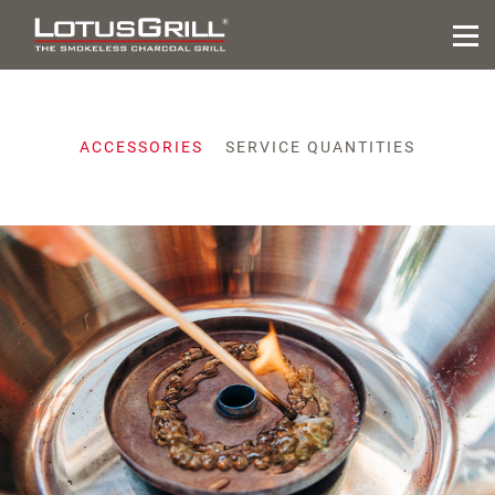
ACCESSORIES
SERVICE QUANTITIES