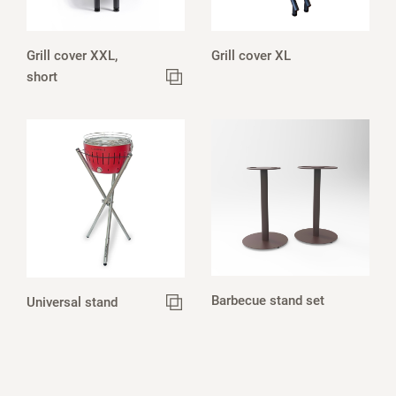
Grill cover XXL,
Grill cover XL
short
Barbecue stand set
Universal stand