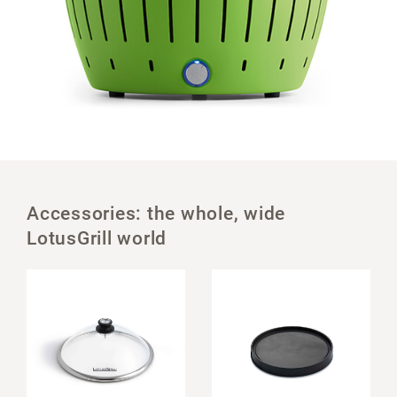
Accessories: the whole, wide
LotusGrill world