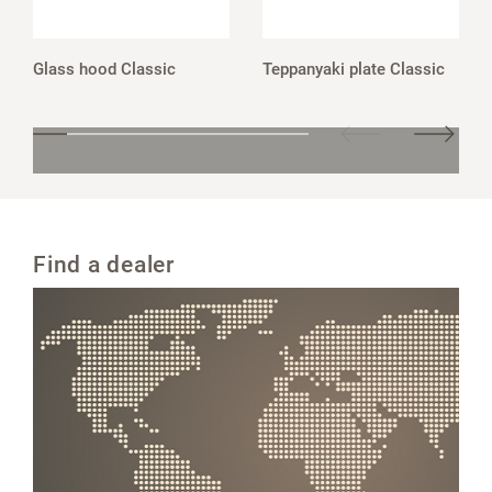
Glass hood Classic
Teppanyaki plate Classic
Find a dealer