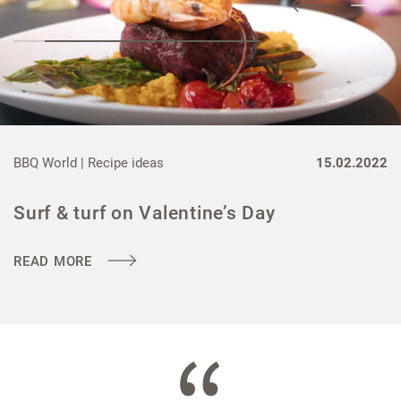
BBQ World |
Recipe ideas
15.02.2022
Surf & turf on Valentine’s Day
READ MORE