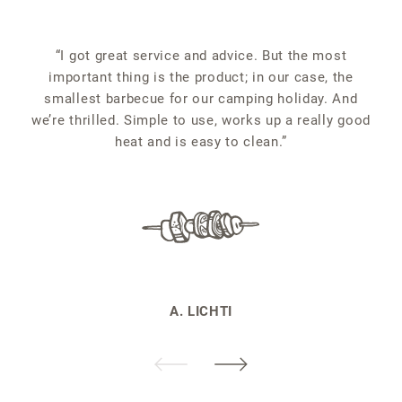
“
“I got great service and advice. But the most
important thing is the product; in our case, the
smallest barbecue for our camping holiday. And
we’re thrilled. Simple to use, works up a really good
heat and is easy to clean.”
A. LICHTI