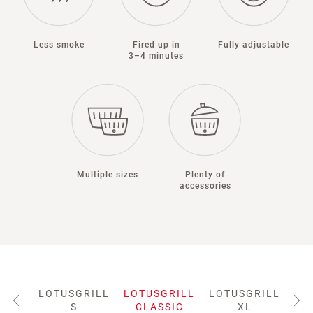
Less smoke
Fired up in
Fully adjustable
3–4 minutes
Multiple sizes
Plenty of
accessories
LOTUSGRILL
LOTUSGRILL
LOTUSGRILL
LO
S
CLASSIC
XL