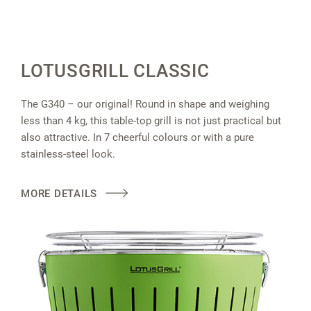
LOTUSGRILL CLASSIC
The G340 – our original! Round in shape and weighing
less than 4 kg, this table-top grill is not just practical but
also attractive. In 7 cheerful colours or with a pure
stainless-steel look.
MORE DETAILS