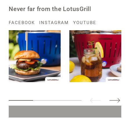
Never far from the LotusGrill
FACEBOOK
INSTAGRAM
YOUTUBE