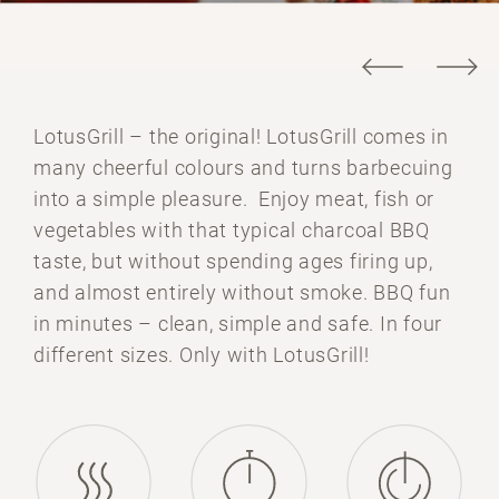
LotusGrill – the original! LotusGrill comes in
many cheerful colours and turns barbecuing
into a simple pleasure. Enjoy meat, fish or
vegetables with that typical charcoal BBQ
taste, but without spending ages firing up,
and almost entirely without smoke. BBQ fun
in minutes – clean, simple and safe. In four
different sizes. Only with LotusGrill!