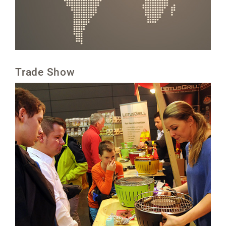
Trade Show