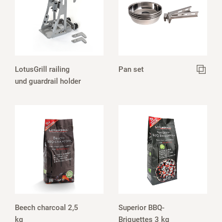
LotusGrill railing
Pan set
und guardrail holder
Beech charcoal 2,5
Superior BBQ-
kg
Briquettes 3 kg