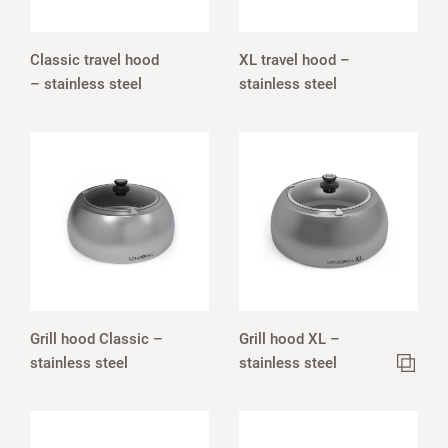
Classic travel hood
XL travel hood –
– stainless steel
stainless steel
Grill hood Classic –
Grill hood XL –
stainless steel
stainless steel