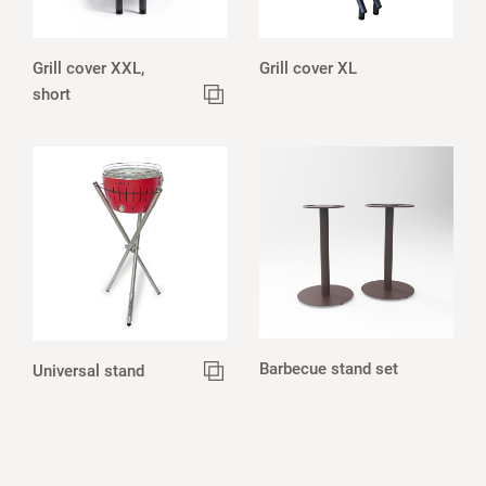
Grill cover XXL,
Grill cover XL
short
Barbecue stand set
Universal stand