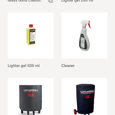
Glass hood Classic
Lighter gel 200 ml
Lighter gel 500 ml
Cleaner