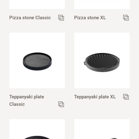
Pizza stone Classic
Pizza stone XL
Teppanyaki plate
Teppanyaki plate XL
Classic