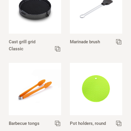
Cast grill grid
Marinade brush
Classic
Barbecue tongs
Pot holders, round