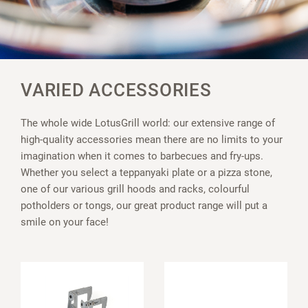
VARIED ACCESSORIES
The whole wide LotusGrill world: our extensive range of
high-quality accessories mean there are no limits to your
imagination when it comes to barbecues and fry-ups.
Whether you select a teppanyaki plate or a pizza stone,
one of our various grill hoods and racks, colourful
potholders or tongs, our great product range will put a
smile on your face!