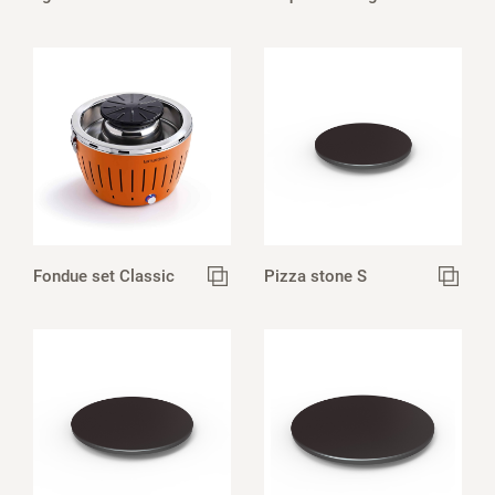
Fondue set Classic
Pizza stone S