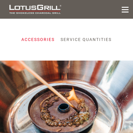
ACCESSORIES
SERVICE QUANTITIES