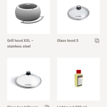
Grill hood XXL –
Glass hood S
stainless steel