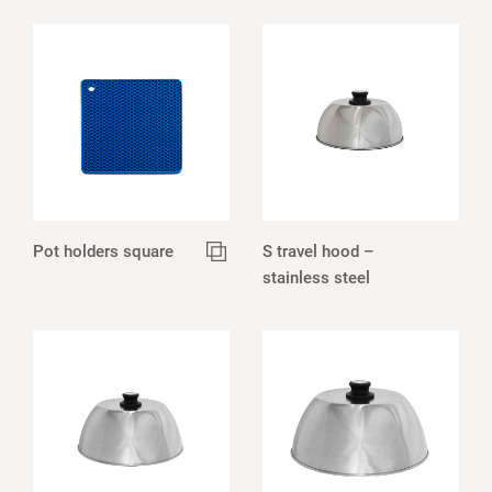
Pot holders square
S travel hood –
stainless steel