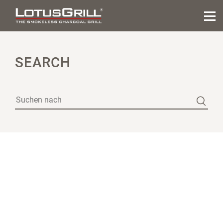
SEARCH