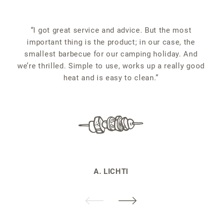
“
“I got great service and advice. But the most
important thing is the product; in our case, the
smallest barbecue for our camping holiday. And
we’re thrilled. Simple to use, works up a really good
heat and is easy to clean.”
A. LICHTI