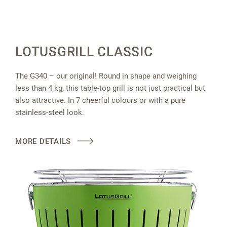
LOTUSGRILL CLASSIC
The G340 – our original! Round in shape and weighing
less than 4 kg, this table-top grill is not just practical but
also attractive. In 7 cheerful colours or with a pure
stainless-steel look.
MORE DETAILS