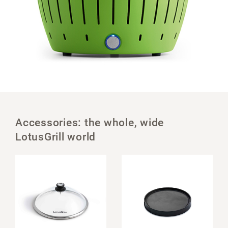
Accessories: the whole, wide
LotusGrill world