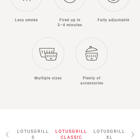
Less smoke
Fired up in
Fully adjustable
3–4 minutes
Multiple sizes
Plenty of
accessories
LOTUSGRILL
LOTUSGRILL
LOTUSGRILL
LO
S
CLASSIC
XL