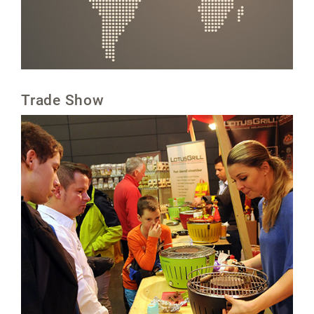
Trade Show