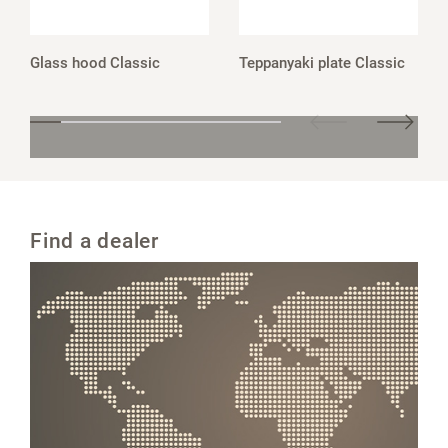
Glass hood Classic
Teppanyaki plate Classic
Find a dealer