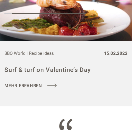
BBQ World |
Recipe ideas
15.02.2022
Surf & turf on Valentine’s Day
MEHR ERFAHREN