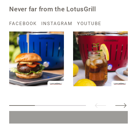
Never far from the LotusGrill
FACEBOOK
INSTAGRAM
YOUTUBE