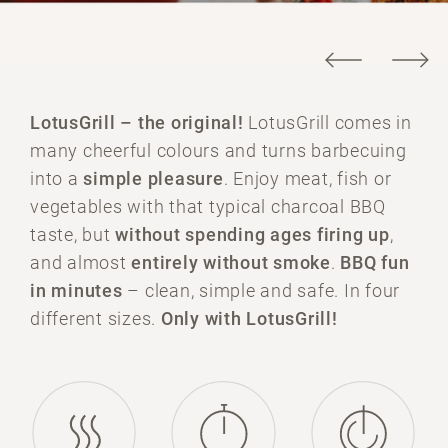
LotusGrill –
the original!
LotusGrill comes in
many cheerful colours and turns barbecuing
into a
simple pleasure
. Enjoy meat, fish or
vegetables with that typical charcoal BBQ
taste, but
without spending ages firing up
,
and almost
entirely without smoke
.
BBQ fun
in minutes
– clean, simple and safe. In four
different sizes.
Only with LotusGrill!