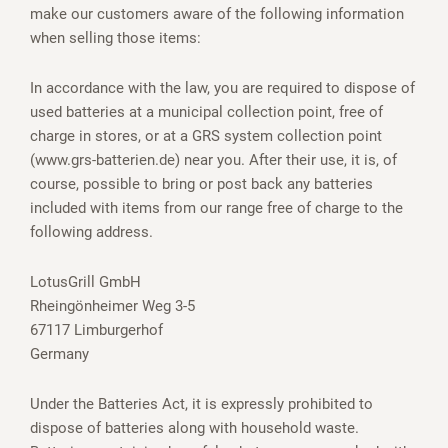
make our customers aware of the following information
when selling those items:
In accordance with the law, you are required to dispose of
used batteries at a municipal collection point, free of
charge in stores, or at a GRS system collection point
(www.grs-batterien.de) near you. After their use, it is, of
course, possible to bring or post back any batteries
included with items from our range free of charge to the
following address.
LotusGrill GmbH
Rheingönheimer Weg 3-5
67117 Limburgerhof
Germany
Under the Batteries Act, it is expressly prohibited to
dispose of batteries along with household waste.