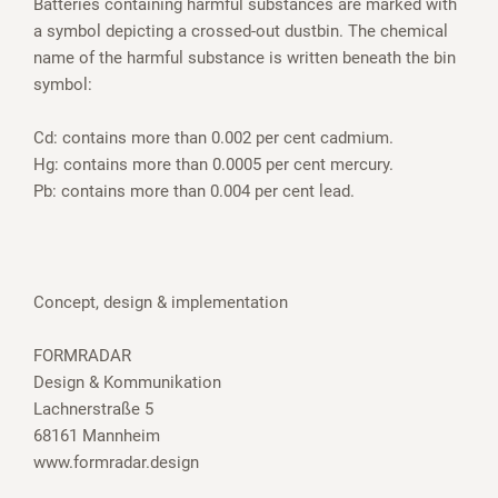
Batteries containing harmful substances are marked with
a symbol depicting a crossed-out dustbin. The chemical
name of the harmful substance is written beneath the bin
symbol:
Cd: contains more than 0.002 per cent cadmium.
Hg: contains more than 0.0005 per cent mercury.
Pb: contains more than 0.004 per cent lead.
Concept, design & implementation
FORMRADAR
Design & Kommunikation
Lachnerstraße 5
68161 Mannheim
www.formradar.design