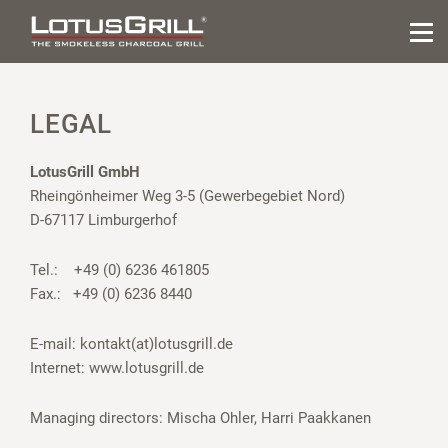
LEGAL
LotusGrill GmbH
Rheingönheimer Weg 3-5 (Gewerbegebiet Nord)
D-67117 Limburgerhof
Tel.: +49 (0) 6236 461805
Fax.: +49 (0) 6236 8440
E-mail:
kontakt(at)lotusgrill.de
Internet:
www.lotusgrill.de
Managing directors: Mischa Ohler, Harri Paakkanen