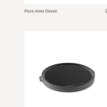
Pizza stone Classic