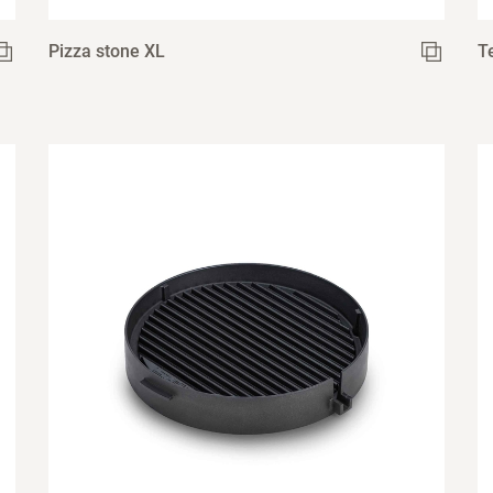
Pizza stone XL
T