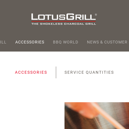
ILL
ACCESSORIES
BBQ WORLD
NEWS & CUSTOMER
ACCESSORIES
SERVICE QUANTITIES