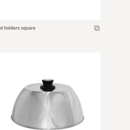
ot holders square