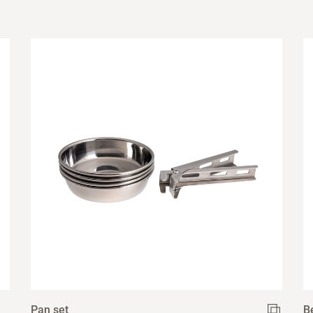
Pan set
B