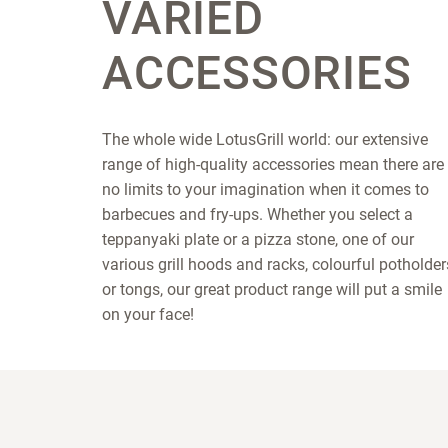
VARIED
ACCESSORIES
The whole wide LotusGrill world: our extensive
range of high-quality accessories mean there are
no limits to your imagination when it comes to
barbecues and fry-ups. Whether you select a
teppanyaki plate or a pizza stone, one of our
various grill hoods and racks, colourful potholder
or tongs, our great product range will put a smile
on your face!