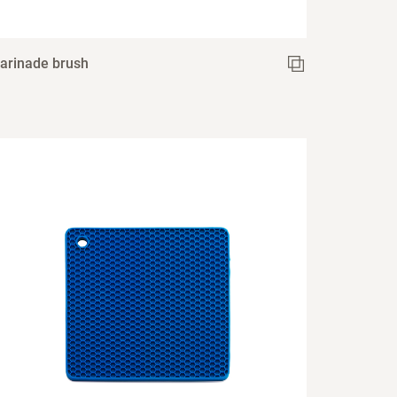
arinade brush