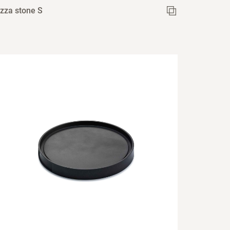
izza stone S