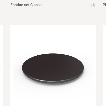
Fondue set Classic
P