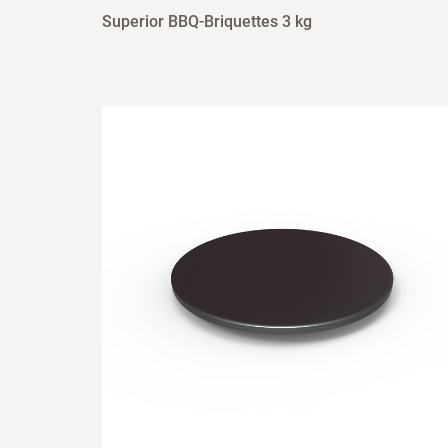
Superior BBQ-Briquettes 3 kg