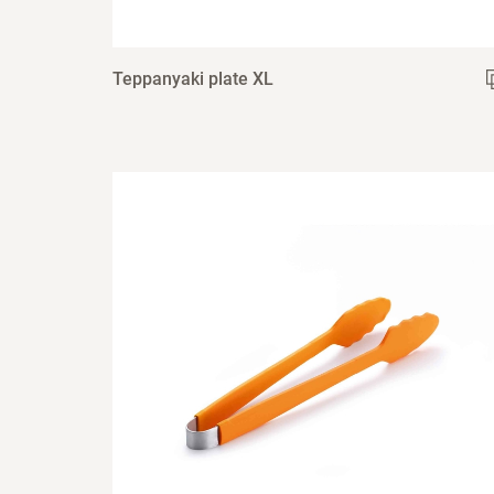
Teppanyaki plate XL