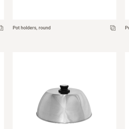
Pot holders, round
P