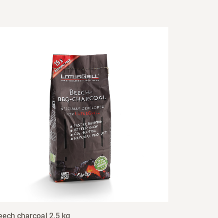
eech charcoal 2,5 kg