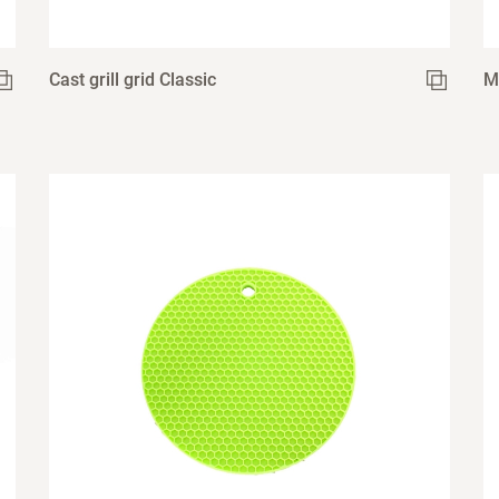
Cast grill grid Classic
M