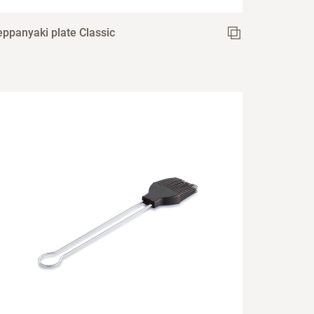
eppanyaki plate Classic