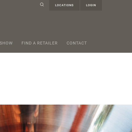
LOCATIONS
LOGIN
 SHOW
FIND A RETAILER
CONTACT