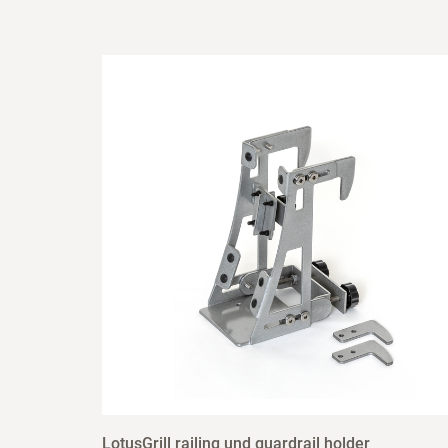
LotusGrill railing und guardrail holder