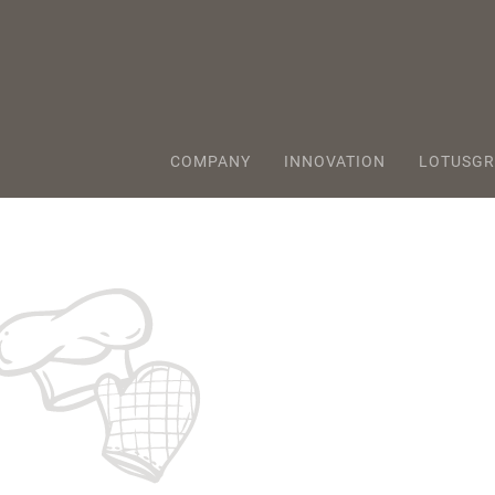
COMPANY
INNOVATION
LOTUSGR