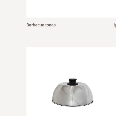
Barbecue tongs