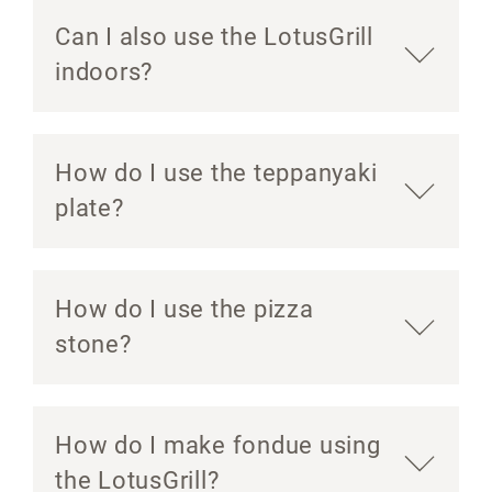
Can I also use the LotusGrill
indoors?
How do I use the teppanyaki
plate?
How do I use the pizza
stone?
How do I make fondue using
the LotusGrill?