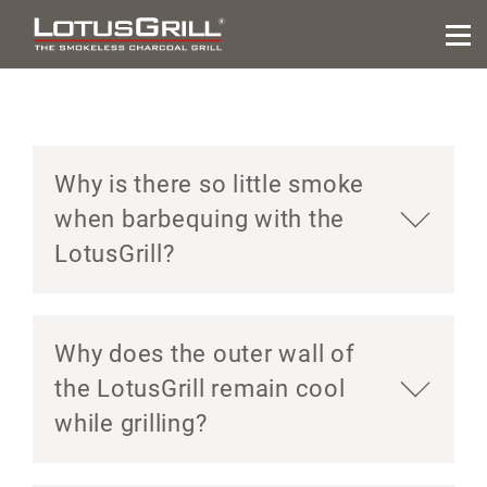
Why is there so little smoke
when barbequing with the
LotusGrill?
Why does the outer wall of
the LotusGrill remain cool
while grilling?