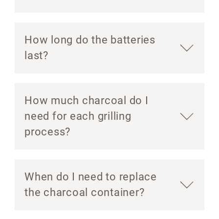
How long do the batteries
last?
How much charcoal do I
need for each grilling
process?
When do I need to replace
the charcoal container?